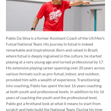
Pablo Da Silva is a former Assistant Coach of the US Men’s
Futsal National Team. His journey in futsal is indeed
remarkable and inspirational. Born and raised in Brazil,
where futsal is deeply ingrained in the culture, he started
playing at a very young age and turned professional by 17.
His extensive playing career spanning over 20 years across
various formats such as pro-futsal, indoor, and outdoor,
provided him with a wealth of experience. Transitioning
into coaching, Pablo has spent the last 16 years coaching
at both youth and professional levels. In addition to his 16
years of coaching the youth and the professional level,
Pablo got a firsthand look at what it means to start from
scratch and help build the National Team. During his time