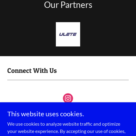
Our Partners
Connect With Us
This website uses cookies.
We use cookies to analyze website traffic and optimize
your website experience. By accepting our use of cookies,