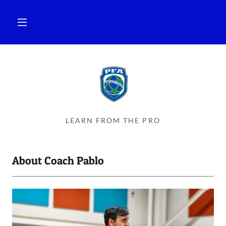
LEARN FROM THE PRO
About Coach Pablo