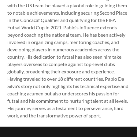
with the US team, he played a pivotal role in guiding them
to notable achievements, including securing Second Place
in the Concacaf Qualifier and qualifying for the FIFA
Futsal World Cup in 2021. Pablo's influence extends
beyond coaching the national team. He has been actively
involved in organizing camps, mentoring coaches, and
developing players in numerous academies across the
country. His dedication to futsal has also seen him take
players overseas to compete against top-level clubs
globally, broadening their exposure and experience.
Having traveled to over 18 different countries, Pablo Da
Silva's story not only highlights his technical expertise and
coaching acumen but also underscores his passion for
futsal and his commitment to nurturing talent at all levels.
His journey serves as a testament to perseverance, hard
work, and the transformative power of sport.