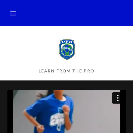
LEARN FROM THE PRO