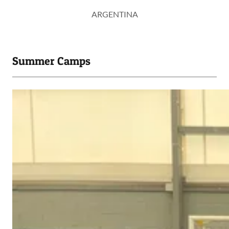
ARGENTINA
Summer Camps