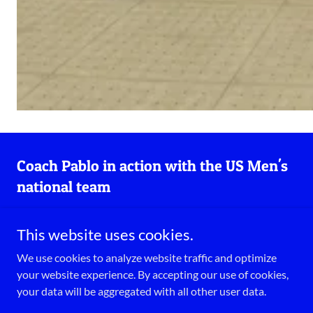
Coach Pablo in action with the US Men's
national team
This website uses cookies.
We use cookies to analyze website traffic and optimize
your website experience. By accepting our use of cookies,
your data will be aggregated with all other user data.