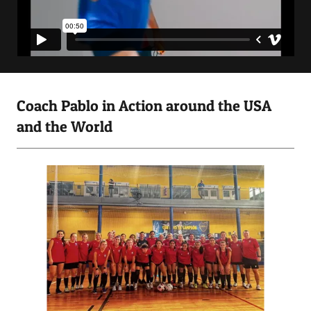
Coach Pablo in Action around the USA
and the World